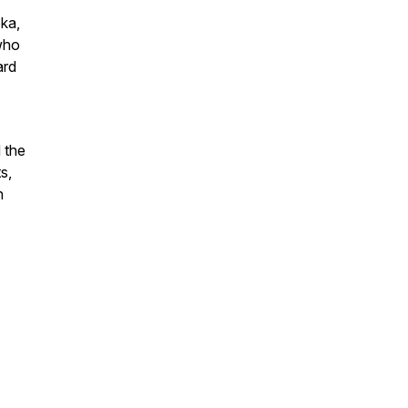
oka,
 who
ard
 the
s,
n