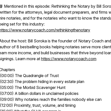
📘 Mentioned in this episode: Rethinking the Notary by Bill Sor
written for the attorneys, legal document preparers, and firms
hire notaries, and for the notaries who want to know the stand
being set for this industry:
https://www.notarycoach.com/rethinkingthenotary
About the host: Bill Soroka is the founder of Notary Coach and
author of 8 bestselling books helping notaries serve more client
earn more income, and build businesses that thrive beyond loa
signings. Learn more at
https://www.notarycoach.com
Chapters
(00:00) The Quadrangle of Trust
(02:30) The problem hiding in every estate plan
(05:00) The Morbid Scavenger Hunt
(07:00) A billion dollars in unclaimed policies
(09:00) Why notaries reach the families nobody else can
(12:00) Proximity, trust, volume, and timing