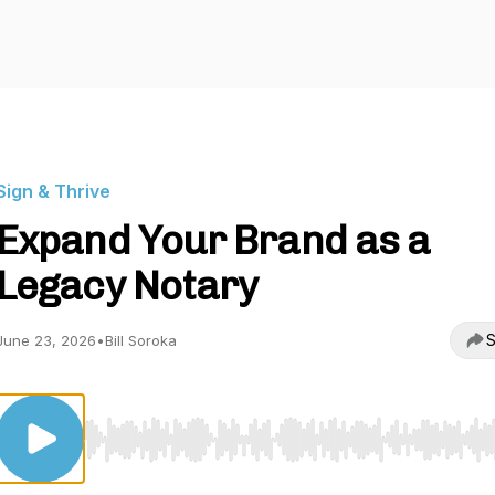
Sign & Thrive
Expand Your Brand as a
Legacy Notary
S
June 23, 2026
•
Bill Soroka
Use Left/Right to seek, Home/End to jump to start o