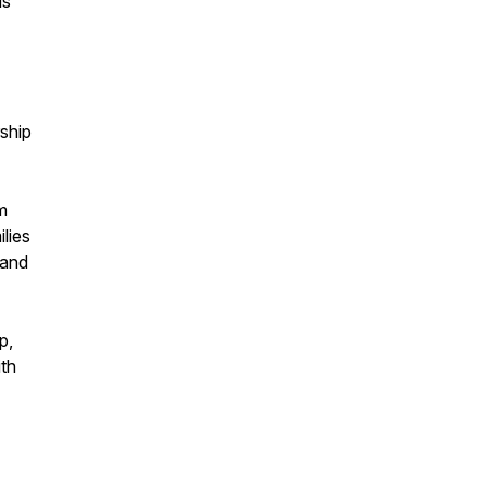
is
ship
m
ilies
mand
p,
th