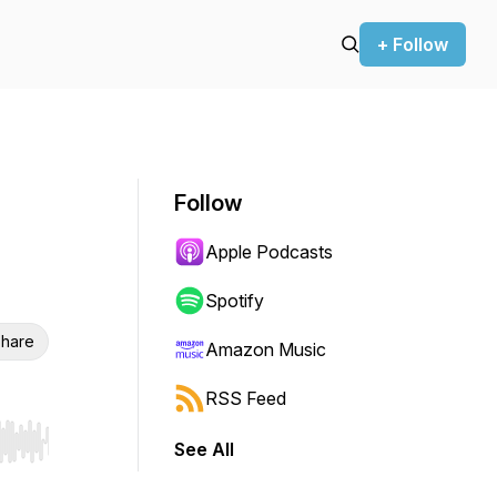
+ Follow
Follow
Apple Podcasts
Spotify
hare
Amazon Music
RSS Feed
See All
r end. Hold shift to jump forward or backward.