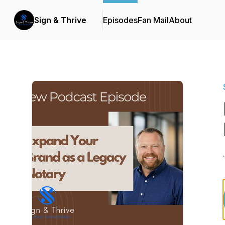
Sign & Thrive
Episodes
Fan Mail
About