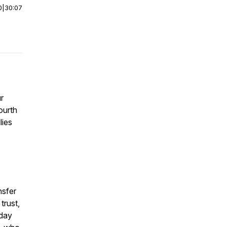
0
|
30:07
ur
ourth
lies
nsfer
trust,
 day