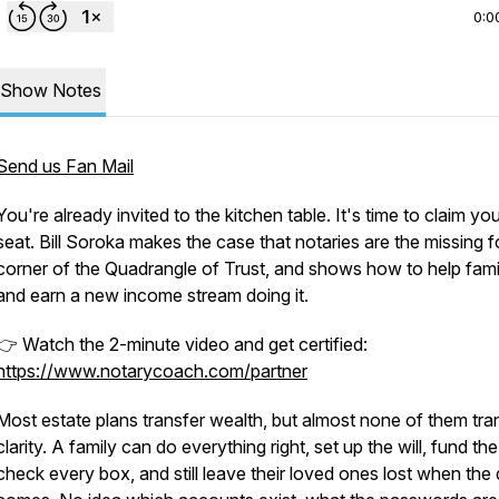
0:0
Show Notes
Send us Fan Mail
You're already invited to the kitchen table. It's time to claim yo
seat. Bill Soroka makes the case that notaries are the missing f
corner of the Quadrangle of Trust, and shows how to help fami
and earn a new income stream doing it.
👉 Watch the 2-minute video and get certified:
https://www.notarycoach.com/partner
Most estate plans transfer wealth, but almost none of them tra
clarity. A family can do everything right, set up the will, fund the 
check every box, and still leave their loved ones lost when the