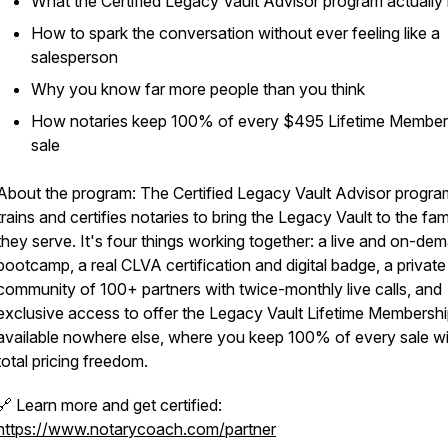
What the Certified Legacy Vault Advisor program actually 
How to spark the conversation without ever feeling like a
salesperson
Why you know far more people than you think
How notaries keep 100% of every $495 Lifetime Member
sale
About the program: The Certified Legacy Vault Advisor progra
trains and certifies notaries to bring the Legacy Vault to the fam
they serve. It's four things working together: a live and on-de
bootcamp, a real CLVA certification and digital badge, a private
community of 100+ partners with twice-monthly live calls, and
exclusive access to offer the Legacy Vault Lifetime Membershi
available nowhere else, where you keep 100% of every sale wi
total pricing freedom.
🔗 Learn more and get certified:
https://www.notarycoach.com/partner