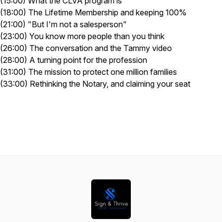
(15:00) What the CLVA program is
(18:00) The Lifetime Membership and keeping 100%
(21:00) "But I'm not a salesperson"
(23:00) You know more people than you think
(26:00) The conversation and the Tammy video
(28:00) A turning point for the profession
(31:00) The mission to protect one million families
(33:00) Rethinking the Notary, and claiming your seat