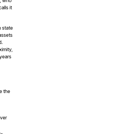
e, who
lls it
n state
assets
d.
ximity,
 years
e the
ever