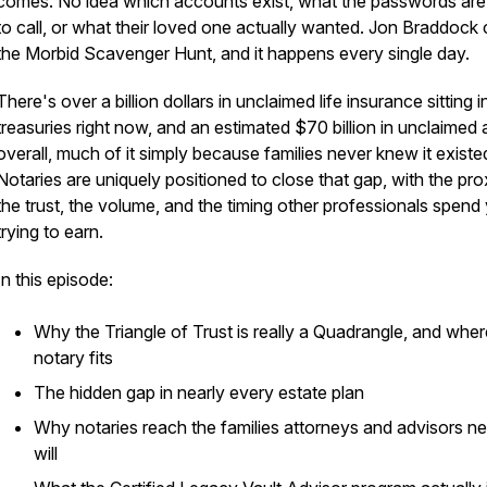
comes. No idea which accounts exist, what the passwords ar
to call, or what their loved one actually wanted. Jon Braddock ca
the Morbid Scavenger Hunt, and it happens every single day.
There's over a billion dollars in unclaimed life insurance sitting i
treasuries right now, and an estimated $70 billion in unclaimed 
overall, much of it simply because families never knew it existe
Notaries are uniquely positioned to close that gap, with the pro
the trust, the volume, and the timing other professionals spend
trying to earn.
In this episode:
Why the Triangle of Trust is really a Quadrangle, and wher
notary fits
The hidden gap in nearly every estate plan
Why notaries reach the families attorneys and advisors n
will